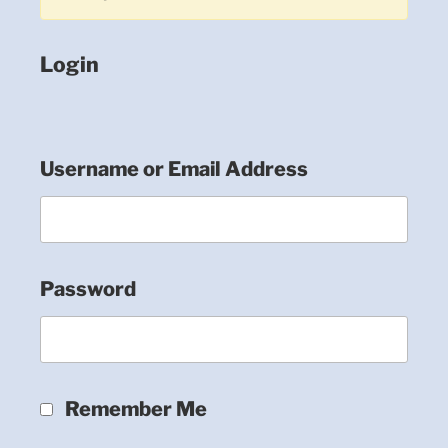
Login
Username or Email Address
Password
Remember Me