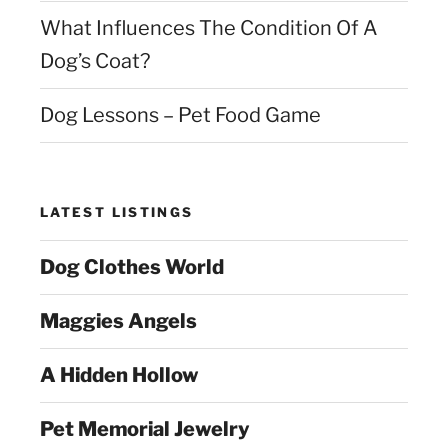
What Influences The Condition Of A
Dog’s Coat?
Dog Lessons – Pet Food Game
LATEST LISTINGS
Dog Clothes World
Maggies Angels
A Hidden Hollow
Pet Memorial Jewelry