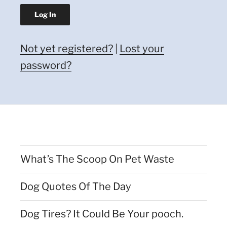
Not yet registered?
|
Lost your
password?
What’s The Scoop On Pet Waste
Dog Quotes Of The Day
Dog Tires? It Could Be Your pooch.