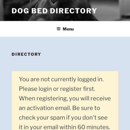
Skip
DOG BED DIRECTORY
to
content
Menu
DIRECTORY
You are not currently logged in.
Please login or register first.
When registering, you will receive
an activation email. Be sure to
check your spam if you don't see
it in your email within 60 minutes.