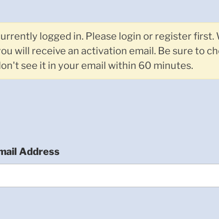
urrently logged in. Please login or register first
you will receive an activation email. Be sure to c
on't see it in your email within 60 minutes.
mail Address