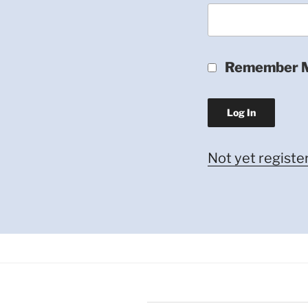
Remember 
Not yet registe