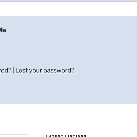
Me
red?
|
Lost your password?
LATEST LISTINGS