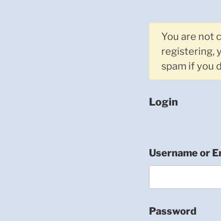
You are not c
registering, 
spam if you d
Login
Username or E
Password