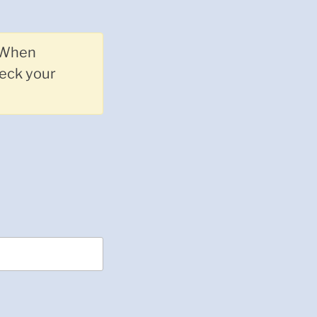
. When
heck your