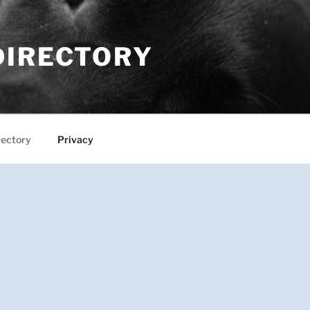
DIRECTORY
rectory
Privacy