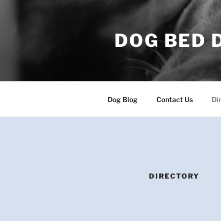
Skip
to
DOG BED 
content
Dog Blog
Contact Us
Di
DIRECTORY