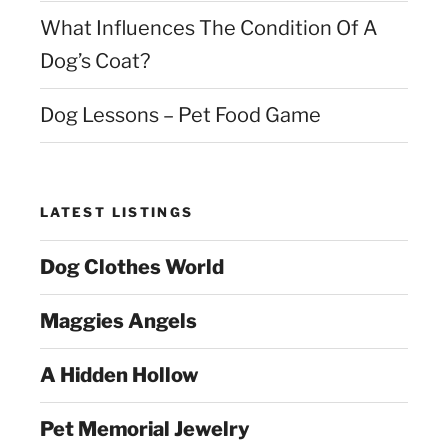
What Influences The Condition Of A
Dog’s Coat?
Dog Lessons – Pet Food Game
LATEST LISTINGS
Dog Clothes World
Maggies Angels
A Hidden Hollow
Pet Memorial Jewelry