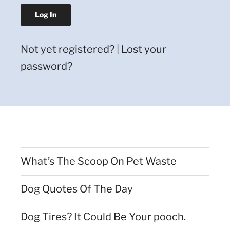
Not yet registered?
|
Lost your
password?
What’s The Scoop On Pet Waste
Dog Quotes Of The Day
Dog Tires? It Could Be Your pooch.