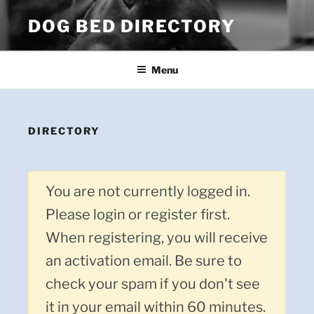
Skip
DOG BED DIRECTORY
to
content
Menu
DIRECTORY
You are not currently logged in.
Please login or register first.
When registering, you will receive
an activation email. Be sure to
check your spam if you don't see
it in your email within 60 minutes.