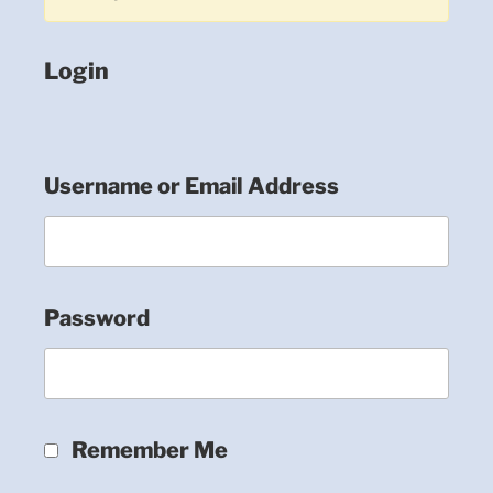
Login
Username or Email Address
Password
Remember Me