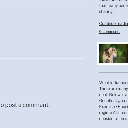
that many peop
sharing …
Continue readi
0 comments
What influences
There are many 
coat. Below is a 
Genetically, a do
to post a comment.
Exercise • Hous
regime All coat
consideration o