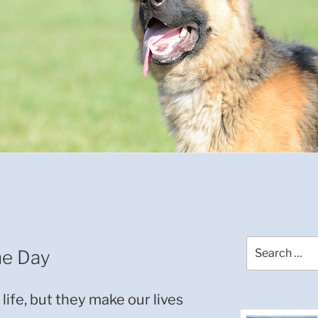
Search
he Day
for:
life, but they make our lives