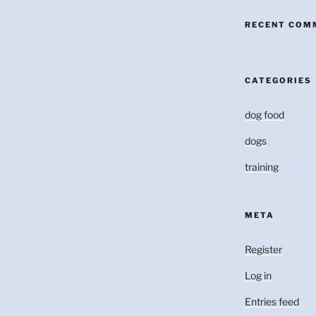
RECENT COM
CATEGORIES
dog food
dogs
training
META
Register
Log in
Entries feed