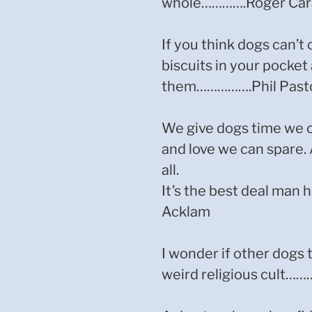
whole………….Roger Car
If you think dogs can’t 
biscuits in your pocket
them…………….Phil Past
We give dogs time we c
and love we can spare. 
all.
It’s the best deal ma
Acklam
I wonder if other dogs
weird religious cult……