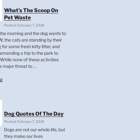
What’s The Scoop On
Pet Waste
Posted: February 7, 2018
 in the morning and the dog wants to
, the cats are standing by their
g for some fresh kitty litter, and
demanding a trip to the park to
While none of these activities
a major threat to …
“What’s
ng
The
Scoop
On
Pet
Waste”
Dog Quotes Of The Day
Posted: February 7, 2018
Dogs are not our whole life, but
they make our lives