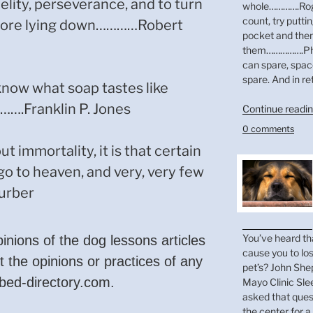
elity, perseverance, and to turn
whole………….Roger
count, try putti
efore lying down…………Robert
pocket and then
them…………….Phil
can spare, spac
spare. And in re
now what soap tastes like
….Franklin P. Jones
Continue readi
0 comments
ut immortality, it is that certain
go to heaven, and very, very few
urber
You’ve heard th
pinions of the dog lessons articles
cause you to lo
t the opinions or practices of any
pet’s? John Shep
-bed-directory.com.
Mayo Clinic Sle
asked that ques
the center for a