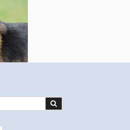
Search