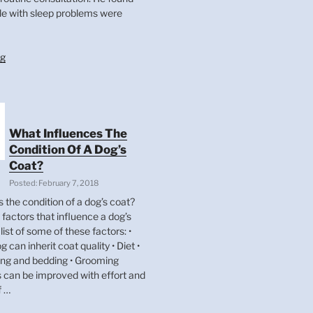
le with sleep problems were
“Dog
ng
Tires?
It
Could
Be
Your
What Influences The
pooch.”
Condition Of A Dog’s
Coat?
Posted: February 7, 2018
 the condition of a dog’s coat?
factors that influence a dog’s
list of some of these factors: •
g can inherit coat quality • Diet •
ing and bedding • Grooming
s can be improved with effort and
f …