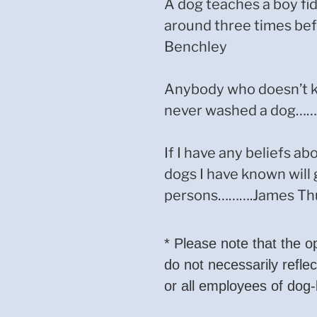
A dog teaches a boy fid
around three times b
Benchley
Anybody who doesn’t k
never washed a dog………
If I have any beliefs abo
dogs I have known will 
persons……….James Th
* Please note that the o
do not necessarily reflec
or all employees of dog