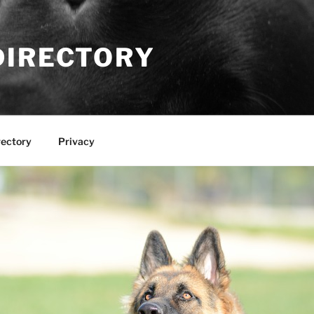
DIRECTORY
rectory
Privacy