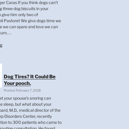
 Caras If you think dogs can’t
ng three dog biscuits in your
 give him only two of
 Pastoret We give dogs time we
e we can spare and love we can
turn, …
“Dog
ng
Quotes
Of
The
Day”
Dog Tires? It Could Be
Your pooch.
Posted: February 7, 2018
at your spouse’s snoring can
se sleep, but what about your
ard, M.D., medical director of the
ep Disorders Center, recently
tion to 300 patients who came to
 routine consultation. He found