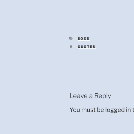
CATEGORIES
DOGS
TAGS
QUOTES
Leave a Reply
You must be
logged in