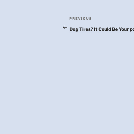
Post
PREVIOUS
Previous
navigation
Post
Dog Tires? It Could Be Your p