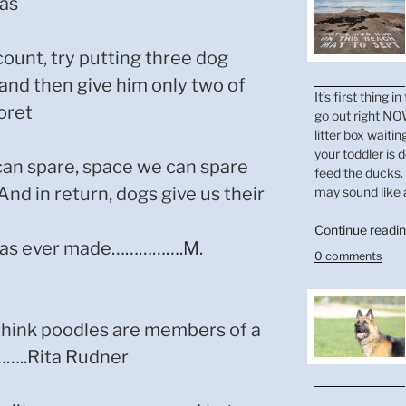
as
count, try putting three dog
 and then give him only two of
It’s first thing
oret
go out right NOW
litter box waitin
your toddler is 
an spare, space we can spare
feed the ducks. 
And in return, dogs give us their
may sound like 
Continue readi
n has ever made…………….M.
0 comments
 think poodles are members of a
……..Rita Rudner