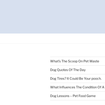
What’s The Scoop On Pet Waste
Dog Quotes Of The Day
Dog Tires? It Could Be Your pooch.
What Influences The Condition Of A
Dog Lessons – Pet Food Game