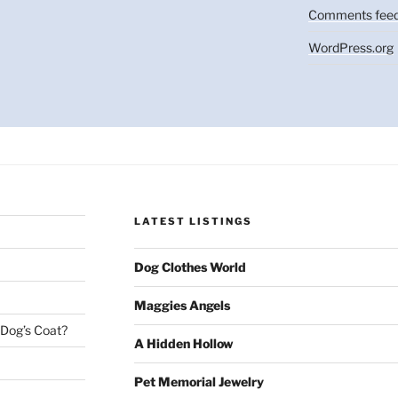
Comments fee
WordPress.org
LATEST LISTINGS
Dog Clothes World
Maggies Angels
 Dog’s Coat?
A Hidden Hollow
Pet Memorial Jewelry