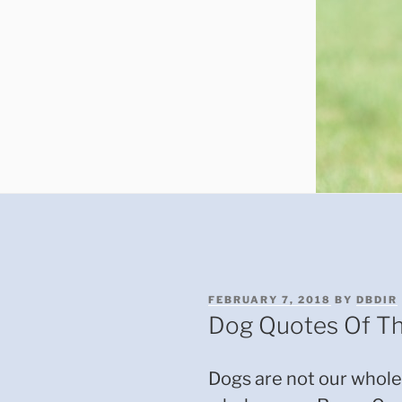
POSTED
FEBRUARY 7, 2018
BY
DBDIR
ON
Dog Quotes Of T
Dogs are not our whole 