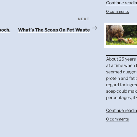
Continue readi
0 comments
NEXT
Next
Post
ooch.
What’s The Scoop On Pet Waste
About 25 years 
at a time when t
seemed quagmir
protein and fat
regard for ingre
soap could make
percentages, it 
Continue readi
0 comments