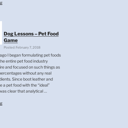
“What
ng
Influences
The
Condition
Of
A
Dog Lessons – Pet Food
Dog’s
Game
Coat?”
Posted: February 7, 2018
ago I began formulating pet foods
he entire pet food industry
e and focused on such things as
 percentages without any real
dients. Since boot leather and
 a pet food with the “ideal”
was clear that analytical …
“Dog
ng
Lessons
–
Pet
Food