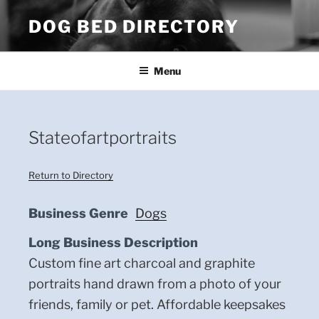
Skip
DOG BED DIRECTORY
to
content
Menu
Stateofartportraits
Return to Directory
Business Genre
Dogs
Long Business Description
Custom fine art charcoal and graphite
portraits hand drawn from a photo of your
friends, family or pet. Affordable keepsakes