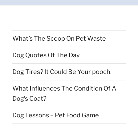
What’s The Scoop On Pet Waste
Dog Quotes Of The Day
Dog Tires? It Could Be Your pooch.
What Influences The Condition Of A
Dog’s Coat?
Dog Lessons – Pet Food Game