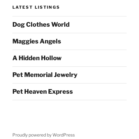
LATEST LISTINGS
Dog Clothes World
Maggies Angels
A Hidden Hollow
Pet Memorial Jewelry
Pet Heaven Express
Proudly powered by WordPress