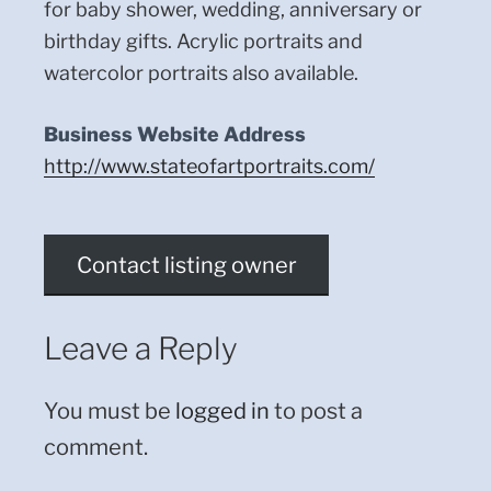
for baby shower, wedding, anniversary or
birthday gifts. Acrylic portraits and
watercolor portraits also available.
Business Website Address
http://www.stateofartportraits.com/
Contact listing owner
Leave a Reply
You must be
logged in
to post a
comment.