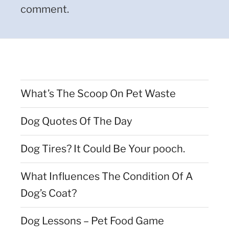
comment.
What’s The Scoop On Pet Waste
Dog Quotes Of The Day
Dog Tires? It Could Be Your pooch.
What Influences The Condition Of A
Dog’s Coat?
Dog Lessons – Pet Food Game