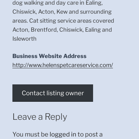
dog walking and day care in Ealing,
Chiswick, Acton, Kew and surrounding
areas. Cat sitting service areas covered
Acton, Brentford, Chiswick, Ealing and
Isleworth
Business Website Address
http://www.helenspetcareservice.com/
Contact listing owner
Leave a Reply
You must be
logged in
to post a