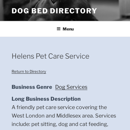
Skip
DOG BED DIRECTORY
to
content
Menu
Helens Pet Care Service
Return to Directory
Business Genre
Dog Services
Long Business Description
A friendly pet care service covering the
West London and Middlesex area. Services
include: pet sitting, dog and cat feeding,