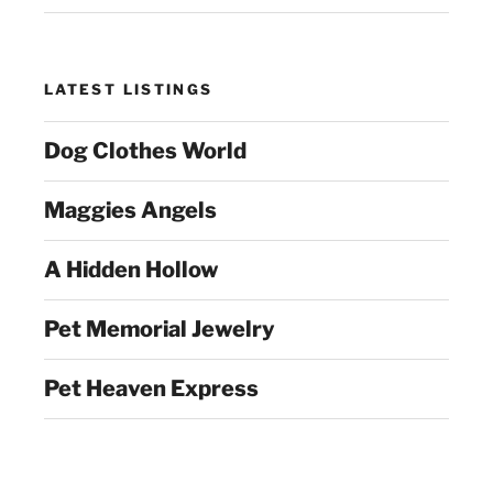
LATEST LISTINGS
Dog Clothes World
Maggies Angels
A Hidden Hollow
Pet Memorial Jewelry
Pet Heaven Express