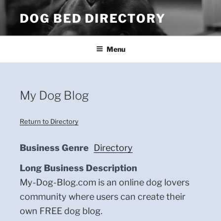
Skip
DOG BED DIRECTORY
to
content
Menu
My Dog Blog
Return to Directory
Business Genre
Directory
Long Business Description
My-Dog-Blog.com is an online dog lovers
community where users can create their
own FREE dog blog.