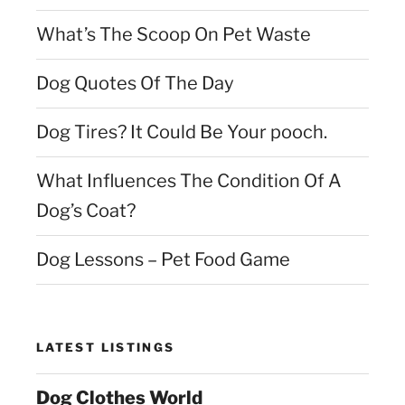
What’s The Scoop On Pet Waste
Dog Quotes Of The Day
Dog Tires? It Could Be Your pooch.
What Influences The Condition Of A
Dog’s Coat?
Dog Lessons – Pet Food Game
LATEST LISTINGS
Dog Clothes World