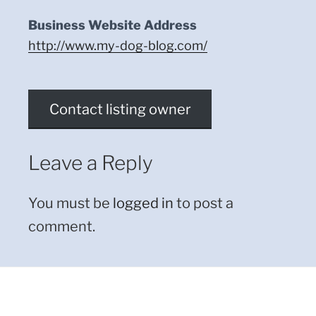
Business Website Address
http://www.my-dog-blog.com/
Contact listing owner
Leave a Reply
You must be
logged in
to post a
comment.